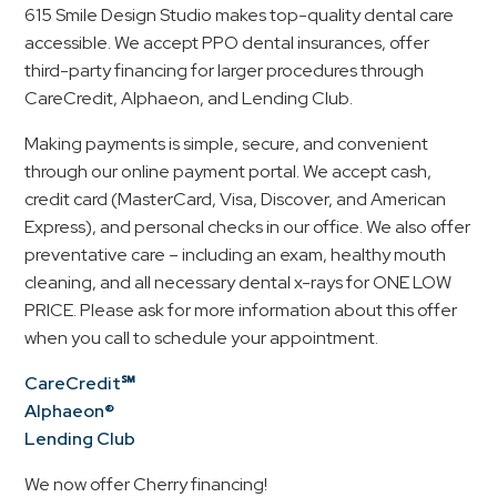
615 Smile Design Studio makes top-quality dental care
accessible. We accept PPO dental insurances, offer
third-party financing for larger procedures through
CareCredit, Alphaeon, and Lending Club.
Making payments is simple, secure, and convenient
through our online payment portal. We accept cash,
credit card (MasterCard, Visa, Discover, and American
Express), and personal checks in our office. We also offer
preventative care – including an exam, healthy mouth
cleaning, and all necessary dental x-rays for ONE LOW
PRICE. Please ask for more information about this offer
when you call to schedule your appointment.
CareCredit℠
Alphaeon®
Lending Club
We now offer Cherry financing!