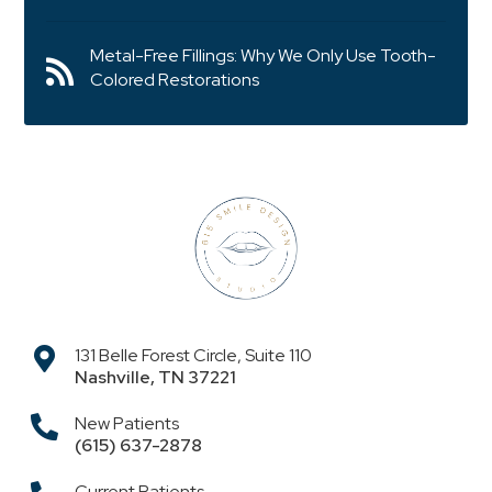
Metal-Free Fillings: Why We Only Use Tooth-
Colored Restorations
131 Belle Forest Circle, Suite 110
Nashville
,
TN
37221
New Patients
(615) 637-2878
Current Patients