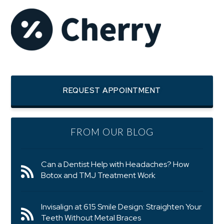
REQUEST APPOINTMENT
FROM OUR BLOG
Can a Dentist Help with Headaches? How
Botox and TMJ Treatment Work
Invisalign at 615 Smile Design: Straighten Your
Teeth Without Metal Braces