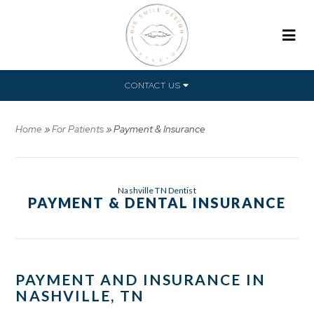
CONTACT US
Home
»
For Patients
»
Payment & Insurance
Nashville TN Dentist
PAYMENT & DENTAL INSURANCE
PAYMENT AND INSURANCE IN
NASHVILLE, TN