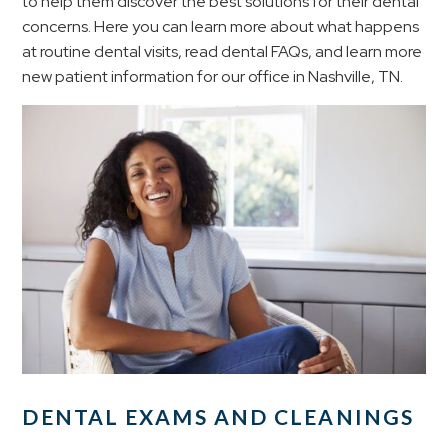
to help them discover the best solutions for their dental
concerns. Here you can learn more about what happens
at routine dental visits, read dental FAQs, and learn more
new patient information for our office in Nashville, TN.
DENTAL EXAMS AND CLEANINGS