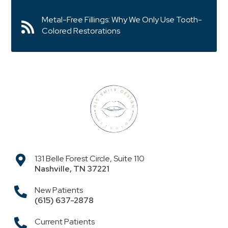
Metal-Free Fillings: Why We Only Use Tooth-
Colored Restorations
131 Belle Forest Circle, Suite 110
Nashville
,
TN
37221
New Patients
(615) 637-2878
Current Patients