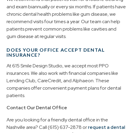
and exam biannually or every six months. If patients have
chronic dental health problems like gum disease, we
recommend visits four times a year. Our team can help
patients prevent common problems like cavities and
gum disease at regular visits.
DOES YOUR OFFICE ACCEPT DENTAL
INSURANCE?
At 615 Smile Design Studio, we accept most PPO
insurances. We also work with financial companies like
Lending Club, CareCredit, and Alphaeon. These
companies offer convenient payment plans for dental
patients.
Contact Our Dental Office
Are you looking for a friendly dental office in the
Nashville area? Call (615) 637-2878 or
request a dental