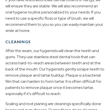
will ensure they are stable. We will also recommend an
oral hygiene routine personalized to your needs. If you
need to use a specific floss or type of brush, we will
recommend them to you so you can easily maintain your
smile at home.
CLEANINGS
After the exam, our hygienists will clean the teeth and
gums. They use stainless steel dental tools that can
access hard-to-reach areas between teeth and at the
back of the mouth. Our hygienists gently scrape teeth to
remove plaque and tartar buildup. Plaque is a bacterial
film that can harden to form tartar. It is often difficult for
patients to remove plaque once it becomes tartar,
especially if it’s difficult to reach.
Scaling and root planing are cleanings specifically done
to prevent gum disease. During these deep cleaning