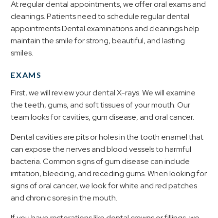
At regular dental appointments, we offer oral exams and
cleanings. Patients need to schedule regular dental
appointments Dental examinations and cleanings help
maintain the smile for strong, beautiful, and lasting
smiles.
EXAMS
First, we will review your dental X-rays. We will examine
the teeth, gums, and soft tissues of your mouth. Our
team looks for cavities, gum disease, and oral cancer.
Dental cavities are pits or holes in the tooth enamel that
can expose the nerves and blood vessels to harmful
bacteria. Common signs of gum disease can include
irritation, bleeding, and receding gums. When looking for
signs of oral cancer, we look for white and red patches
and chronic sores in the mouth.
If you have restorations like dental crowns or fillings, we