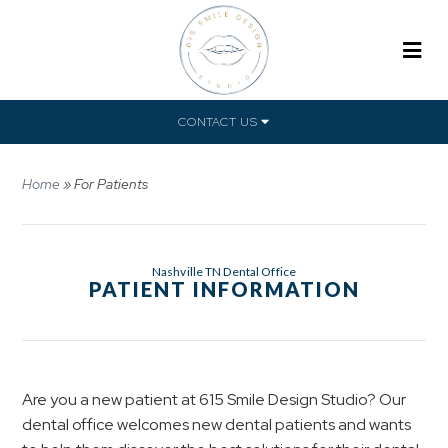
CONTACT US
Home
»
For Patients
Nashville TN Dental Office
PATIENT INFORMATION
Are you a new patient at 615 Smile Design Studio? Our
dental office welcomes new dental patients and wants