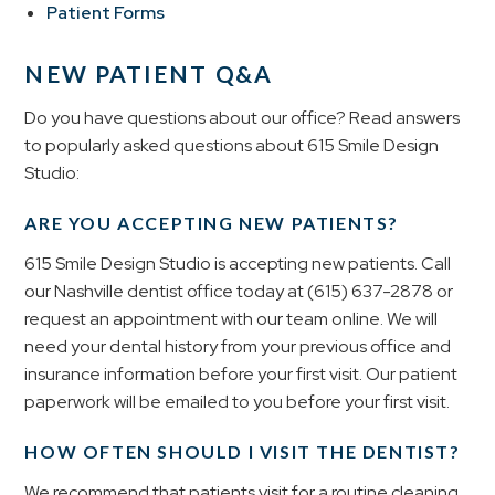
Patient Forms
NEW PATIENT Q&A
Do you have questions about our office? Read answers
to popularly asked questions about 615 Smile Design
Studio:
ARE YOU ACCEPTING NEW PATIENTS?
615 Smile Design Studio is accepting new patients. Call
our Nashville dentist office today at
(615) 637-2878
or
request an appointment with our team online. We will
need your dental history from your previous office and
insurance information before your first visit. Our patient
paperwork will be emailed to you before your first visit.
HOW OFTEN SHOULD I VISIT THE DENTIST?
We recommend that patients visit for a routine cleaning