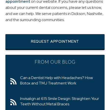
appointment
on our website. If you have any questions
about your current dental concerns, please let us know,
and we can help. We serve patients in Dickson, Nashville,
and the surrounding communities.
REQUEST APPOINTMENT
FROM OUR BLOG
Can a Dentist Help with Headaches? How
Botox and TMJ Treatment Work
Invisalign at 615 Smile Design: Straighten Your
Teeth Without Metal Braces