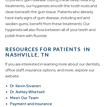
treatments, our hygienists smooth the tooth roots and
clean beneath the gum tissue. Patients who already
have early signs of gum disease, including red and
swollen gums, benefit from these treatments. Our
hygienists will also floss between all of your teeth and
polish them with fluoride.
RESOURCES FOR PATIENTS IN
NASHVILLE, TN
If you are interested in learning more about our dentists,
office staff, insurance options, and more, explore our
website:
Dr. Kevin Sivaneri
Dr. Ashley Whetsell
Meet Our Team
Payment and Insurance