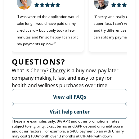
“I was worried the application would
“Cherry was really easy t
take long, I would have paid on my
super fast. I can't wait to 
credit card – but it only took a few
and try different services 
minutes and I'm so happy I can split
can split my payments!”
my payments up now!”
QUESTIONS?
What is Cherry?
Cherry
(opens in new tab)
is a buy now, pay later
company making it fast and easy to pay for
health and wellness purchases over time.
View all FAQs
Visit help center
These are examples only. 0% APR and other promotional rates
subject to eligibility. Exact terms and APR depend on credit score
and other factors. For example, a $400 payment plan with Cherry
may cost $100/month over 3 months at 0% APR with down