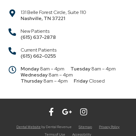
131 Belle Forest Circle, Suite 110
Nashville
,
TN
37221
New Patients
(615) 637-2878
Current Patients
(615) 662-0255
Monday
8am – 4pm
Tuesday
8am – 4pm
Wednesday
8am – 4pm
Thursday
8am – 4pm
Friday
Closed
Dental Website
by Dental Revenue
Sitemap
Privacy Policy
Terms of Use
Accessibility