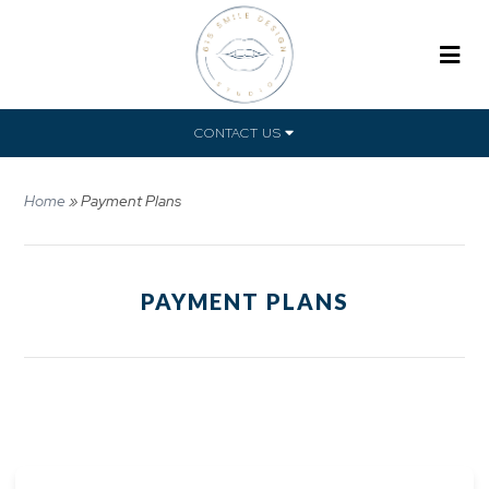
CONTACT US
Home
»
Payment Plans
PAYMENT PLANS