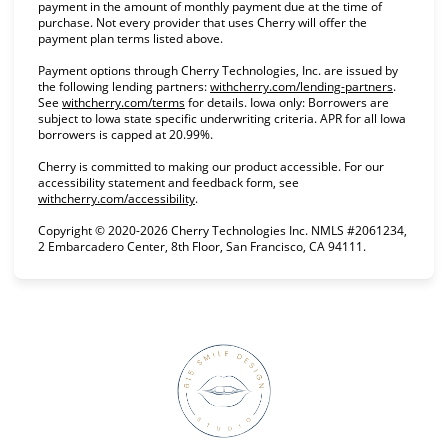
payment in the amount of monthly payment due at the time of
purchase. Not every provider that uses Cherry will offer the
payment plan terms listed above.
Payment options through Cherry Technologies, Inc. are issued by
the following lending partners:
withcherry.com/lending-partners
(opens in
.
See
withcherry.com/terms
(opens in new tab)
for details. Iowa only: Borrowers are
subject to Iowa state specific underwriting criteria. APR for all Iowa
borrowers is capped at 20.99%.
Cherry is committed to making our product accessible. For our
accessibility statement and feedback form, see
withcherry.com/accessibility
(opens in new tab)
.
Copyright © 2020-2026 Cherry Technologies Inc. NMLS #2061234,
2 Embarcadero Center, 8th Floor, San Francisco, CA 94111.