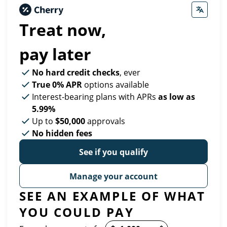
Treat now,
pay later
No hard credit checks
, ever
True 0% APR
options available
Interest-bearing plans with APRs
as low as
5.99%
Up to
$50,000
approvals
No hidden fees
See if you qualify
Manage your account
SEE AN EXAMPLE OF WHAT
YOU COULD PAY