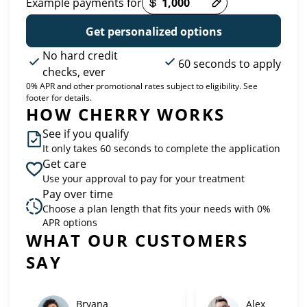
Example payments for
Get personalized options
No hard credit
60 seconds to apply
checks, ever
0% APR and other promotional rates subject to eligibility. See
footer for details.
HOW CHERRY WORKS
See if you qualify
It only takes 60 seconds to complete the application
Get care
Use your approval to pay for your treatment
Pay over time
Choose a plan length that fits your needs with 0%
APR options
Slide 1 of 6
WHAT OUR CUSTOMERS
SAY
Bryana
Alex